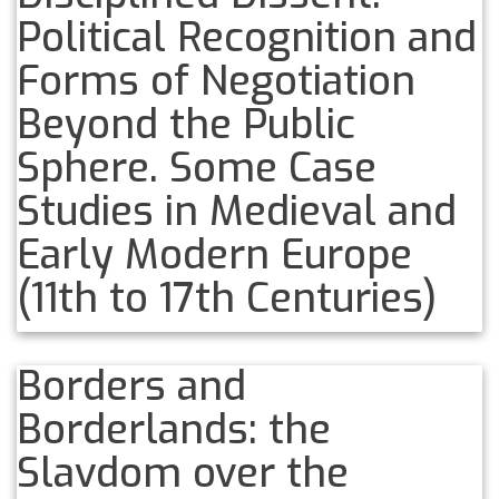
Political Recognition and
Forms of Negotiation
Beyond the Public
Sphere. Some Case
Studies in Medieval and
Early Modern Europe
(11th to 17th Centuries)
Borders and
Borderlands: the
Slavdom over the