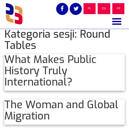
Skip
to
PL
EN
FR
content
Kategoria sesji:
Round
Tables
What Makes Public
History Truly
International?
The Woman and Global
Migration