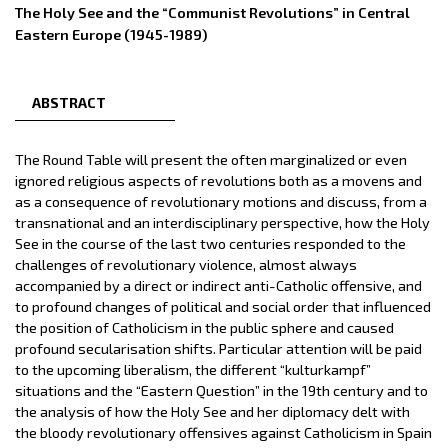
The Holy See and the “Communist Revolutions” in Central
Eastern Europe (1945-1989)
ABSTRACT
The Round Table will present the often marginalized or even
ignored religious aspects of revolutions both as a movens and
as a consequence of revolutionary motions and discuss, from a
transnational and an interdisciplinary perspective, how the Holy
See in the course of the last two centuries responded to the
challenges of revolutionary violence, almost always
accompanied by a direct or indirect anti-Catholic offensive, and
to profound changes of political and social order that influenced
the position of Catholicism in the public sphere and caused
profound secularisation shifts. Particular attention will be paid
to the upcoming liberalism, the different “kulturkampf”
situations and the “Eastern Question” in the 19th century and to
the analysis of how the Holy See and her diplomacy delt with
the bloody revolutionary offensives against Catholicism in Spain