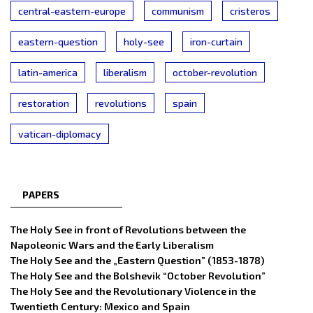
central-eastern-europe
communism
cristeros
eastern-question
holy-see
iron-curtain
latin-america
liberalism
october-revolution
restoration
revolutions
spain
vatican-diplomacy
PAPERS
The Holy See in front of Revolutions between the
Napoleonic Wars and the Early Liberalism
The Holy See and the „Eastern Question” (1853-1878)
The Holy See and the Bolshevik “October Revolution”
The Holy See and the Revolutionary Violence in the
Twentieth Century: Mexico and Spain