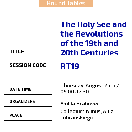
Round Tables
The Holy See and
the Revolutions
of the 19th and
20th Centuries
TITLE
RT19
SESSION CODE
Thursday, August 25th /
DATE TIME
09.00-12.30
ORGANIZERS
Emilia Hrabovec
Collegium Minus, Aula
PLACE
Lubrańskiego