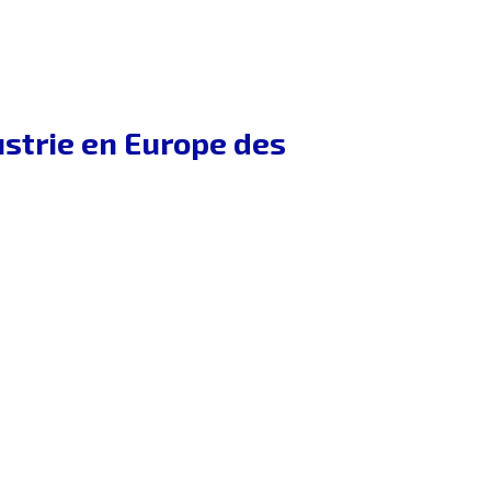
dustrie en Europe des