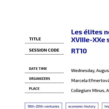
Les élites n
XVIIIe-XXe 
TITLE
RT10
SESSION CODE
DATE TIME
Wednesday, August
ORGANIZERS
Marcela Efmertová
PLACE
Collegium Minus, 
18th-20th-centuries
economic-history
hi