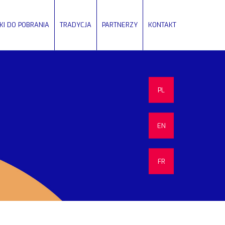
IKI DO POBRANIA
TRADYCJA
PARTNERZY
KONTAKT
PL
EN
FR