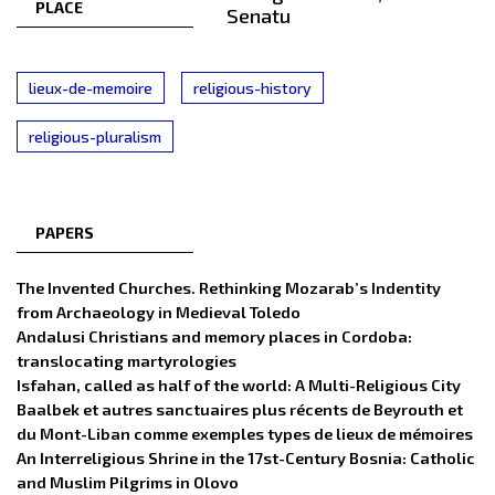
PLACE
Senatu
lieux-de-memoire
religious-history
religious-pluralism
PAPERS
The Invented Churches. Rethinking Mozarab’s Indentity
from Archaeology in Medieval Toledo
Andalusi Christians and memory places in Cordoba:
translocating martyrologies
Isfahan, called as half of the world: A Multi-Religious City
Baalbek et autres sanctuaires plus récents de Beyrouth et
du Mont-Liban comme exemples types de lieux de mémoires
An Interreligious Shrine in the 17st-Century Bosnia: Catholic
and Muslim Pilgrims in Olovo