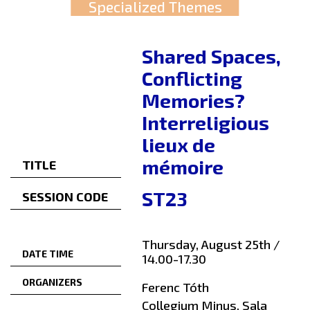
Specialized Themes
Shared Spaces,
Conflicting
Memories?
Interreligious
lieux de
mémoire
TITLE
ST23
SESSION CODE
Thursday, August 25th /
DATE TIME
14.00-17.30
ORGANIZERS
Ferenc Tóth
Collegium Minus, Sala