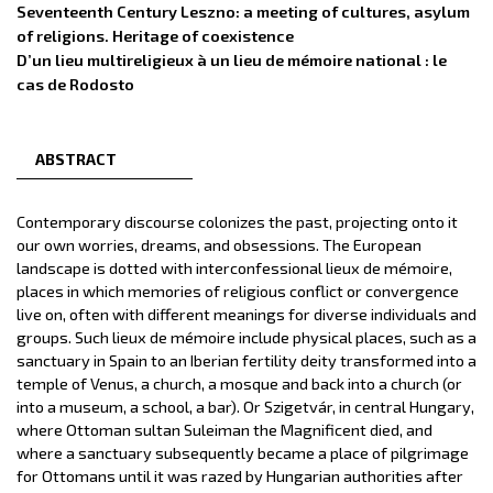
Seventeenth Century Leszno: a meeting of cultures, asylum
of religions. Heritage of coexistence
D’un lieu multireligieux à un lieu de mémoire national : le
cas de Rodosto
ABSTRACT
Contemporary discourse colonizes the past, projecting onto it
our own worries, dreams, and obsessions. The European
landscape is dotted with interconfessional lieux de mémoire,
places in which memories of religious conflict or convergence
live on, often with different meanings for diverse individuals and
groups. Such lieux de mémoire include physical places, such as a
sanctuary in Spain to an Iberian fertility deity transformed into a
temple of Venus, a church, a mosque and back into a church (or
into a museum, a school, a bar). Or Szigetvár, in central Hungary,
where Ottoman sultan Suleiman the Magnificent died, and
where a sanctuary subsequently became a place of pilgrimage
for Ottomans until it was razed by Hungarian authorities after