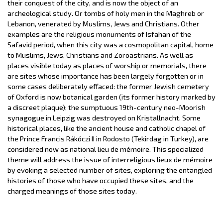
their conquest of the city, and is now the object of an
archeological study. Or tombs of holy men in the Maghreb or
Lebanon, venerated by Muslims, Jews and Christians. Other
examples are the religious monuments of Isfahan of the
Safavid period, when this city was a cosmopolitan capital, home
to Muslims, Jews, Christians and Zoroastrians. As well as
places visible today as places of worship or memorials, there
are sites whose importance has been largely forgotten or in
some cases deliberately effaced: the former Jewish cemetery
of Oxford is now botanical garden (its former history marked by
a discreet plaque); the sumptuous 19th-century neo-Moorish
synagogue in Leipzig was destroyed on Kristallnacht. Some
historical places, like the ancient house and catholic chapel of
the Prince Francis Rákóczi II in Rodosto (Tekirdag in Turkey), are
considered now as national lieu de mémoire. This specialized
theme will address the issue of interreligious lieux de mémoire
by evoking a selected number of sites, exploring the entangled
histories of those who have occupied these sites, and the
charged meanings of those sites today.