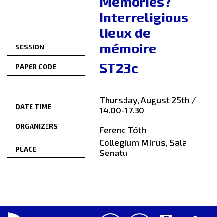
Memories?
Interreligious
lieux de
mémoire
SESSION
ST23c
PAPER CODE
Thursday, August 25th /
DATE TIME
14.00-17.30
ORGANIZERS
Ferenc Tóth
Collegium Minus, Sala
PLACE
Senatu