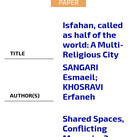
PAPER
Isfahan, called
as half of the
world: A Multi-
Religious City
TITLE
SANGARI
Esmaeil;
KHOSRAVI
Erfaneh
AUTHOR(S)
Shared Spaces,
Conflicting