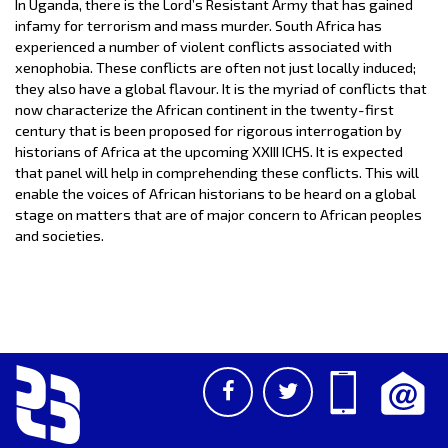
In Uganda, there is the Lord’s Resistant Army that has gained
infamy for terrorism and mass murder. South Africa has
experienced a number of violent conflicts associated with
xenophobia. These conflicts are often not just locally induced;
they also have a global flavour. It is the myriad of conflicts that
now characterize the African continent in the twenty-first
century that is been proposed for rigorous interrogation by
historians of Africa at the upcoming XXIII ICHS. It is expected
that panel will help in comprehending these conflicts. This will
enable the voices of African historians to be heard on a global
stage on matters that are of major concern to African peoples
and societies.