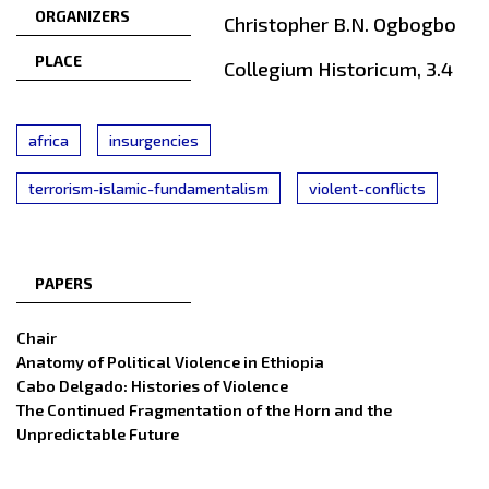
ORGANIZERS
Christopher B.N. Ogbogbo
PLACE
Collegium Historicum, 3.4
africa
insurgencies
terrorism-islamic-fundamentalism
violent-conflicts
PAPERS
Chair
Anatomy of Political Violence in Ethiopia
Cabo Delgado: Histories of Violence
The Continued Fragmentation of the Horn and the
Unpredictable Future