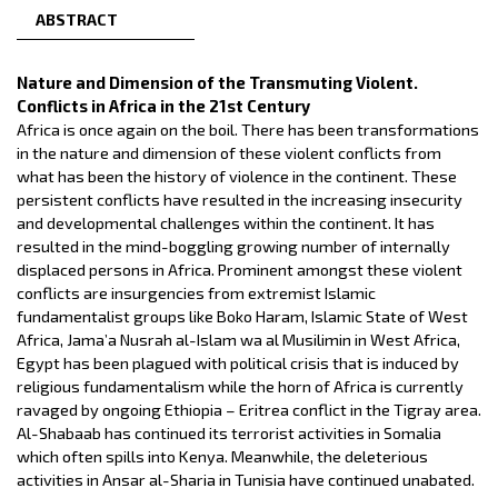
ABSTRACT
Nature and Dimension of the Transmuting Violent.
Conflicts in Africa in the 21st Century
Africa is once again on the boil. There has been transformations
in the nature and dimension of these violent conflicts from
what has been the history of violence in the continent. These
persistent conflicts have resulted in the increasing insecurity
and developmental challenges within the continent. It has
resulted in the mind-boggling growing number of internally
displaced persons in Africa. Prominent amongst these violent
conflicts are insurgencies from extremist Islamic
fundamentalist groups like Boko Haram, Islamic State of West
Africa, Jama’a Nusrah al-Islam wa al Musilimin in West Africa,
Egypt has been plagued with political crisis that is induced by
religious fundamentalism while the horn of Africa is currently
ravaged by ongoing Ethiopia – Eritrea conflict in the Tigray area.
Al-Shabaab has continued its terrorist activities in Somalia
which often spills into Kenya. Meanwhile, the deleterious
activities in Ansar al-Sharia in Tunisia have continued unabated.