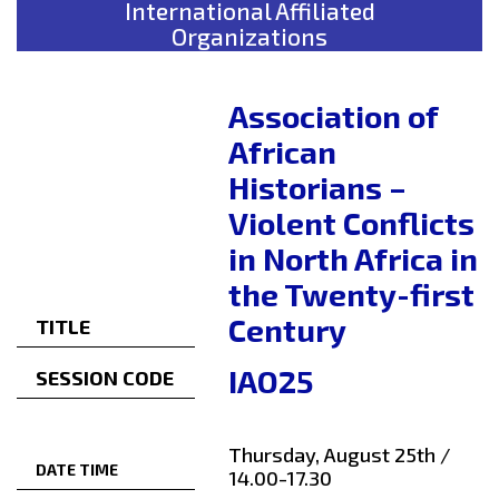
International Affiliated
Organizations
Association of
African
Historians –
Violent Conflicts
in North Africa in
the Twenty-first
Century
TITLE
IAO25
SESSION CODE
Thursday, August 25th /
DATE TIME
14.00-17.30