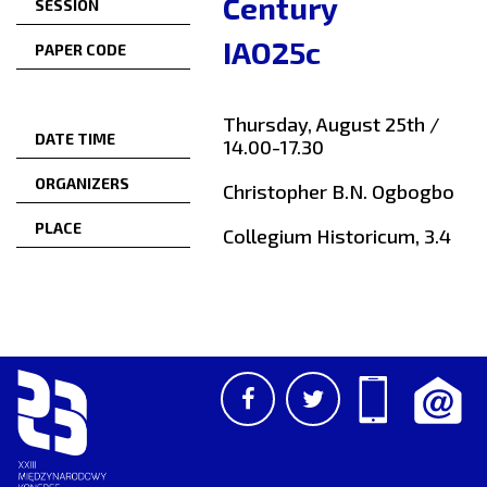
Century
SESSION
IAO25c
PAPER CODE
Thursday, August 25th /
DATE TIME
14.00-17.30
ORGANIZERS
Christopher B.N. Ogbogbo
PLACE
Collegium Historicum, 3.4