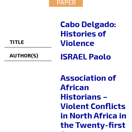
PAPER
Cabo Delgado:
Histories of
Violence
TITLE
ISRAEL Paolo
AUTHOR(S)
Association of
African
Historians –
Violent Conflicts
in North Africa in
the Twenty-first