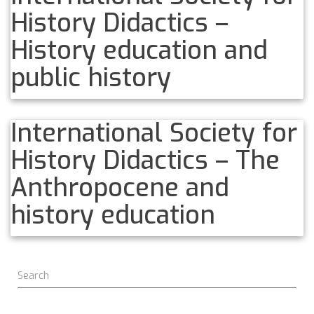
History Didactics –
History education and
public history
International Society for
History Didactics – The
Anthropocene and
history education