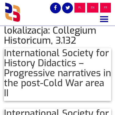
Skip
to
PL
EN
FR
content
lokalizacja:
Collegium
Historicum, 3.132
International Society for
History Didactics –
Progressive narratives in
the post-Cold War area
II
International Society for