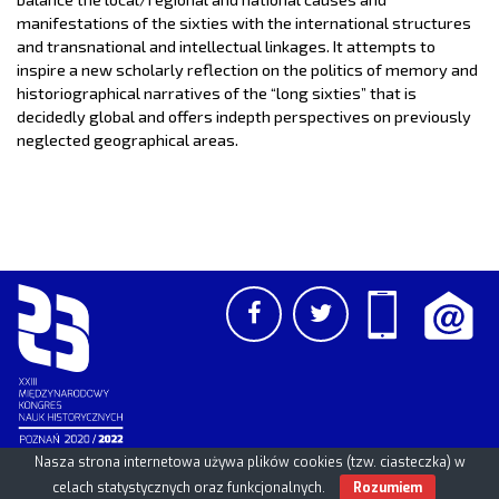
manifestations of the sixties with the international structures
and transnational and intellectual linkages. It attempts to
inspire a new scholarly reflection on the politics of memory and
historiographical narratives of the “long sixties” that is
decidedly global and offers in­depth perspectives on previously
neglected geographical areas.
Nasza strona internetowa używa plików cookies (tzw. ciasteczka) w
PCSS
UAM
/
PAN
© 2026
celach statystycznych oraz funkcjonalnych.
Rozumiem