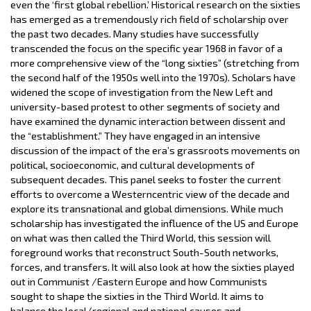
even the ‘first global rebellion.’ Historical research on the sixties
has emerged as a tremendously rich field of scholarship over
the past two decades. Many studies have successfully
transcended the focus on the specific year 1968 in favor of a
more comprehensive view of the “long sixties” (stretching from
the second half of the 1950s well into the 1970s). Scholars have
widened the scope of investigation from the New Left and
university­-based protest to other segments of society and
have examined the dynamic interaction between dissent and
the “establishment.” They have engaged in an intensive
discussion of the impact of the era’s grassroots movements on
political, socioeconomic, and cultural developments of
subsequent decades. This panel seeks to foster the current
efforts to overcome a Western­centric view of the decade and
explore its transnational and global dimensions. While much
scholarship has investigated the influence of the US and Europe
on what was then called the Third World, this session will
foreground works that reconstruct South-South networks,
forces, and transfers. It will also look at how the sixties played
out in Communist /Eastern Europe and how Communists
sought to shape the sixties in the Third World. It aims to
balance the local/regional and national causes and