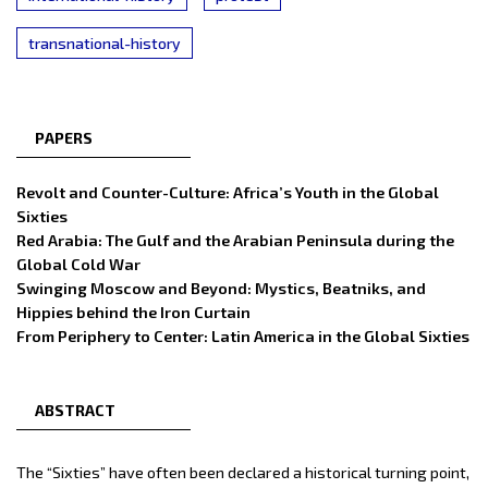
transnational-history
PAPERS
Revolt and Counter-Culture: Africa’s Youth in the Global
Sixties
Red Arabia: The Gulf and the Arabian Peninsula during the
Global Cold War
Swinging Moscow and Beyond: Mystics, Beatniks, and
Hippies behind the Iron Curtain
From Periphery to Center: Latin America in the Global Sixties
ABSTRACT
The “Sixties” have often been declared a historical turning point,