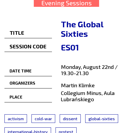
Evening Sessions
The Global
Sixties
TITLE
ES01
SESSION CODE
Monday, August 22nd /
DATE TIME
19.30-21.30
ORGANIZERS
Martin Klimke
Collegium Minus, Aula
PLACE
Lubrańskiego
activism
cold-war
dissent
global-sixties
international-history
protest