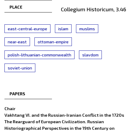
PLACE
Collegium Historicum, 3.46
east-central-europe
islam
muslims
near-east
ottoman-empire
polish-lithuanian-commonwealth
slavdom
soviet-union
PAPERS
Chair
Vakhtang VI. and the Russian-Iranian Conflict in the 1720s
The Rearguard of European Civilization. Russian
Historiographical Perspectives in the 19th Century on