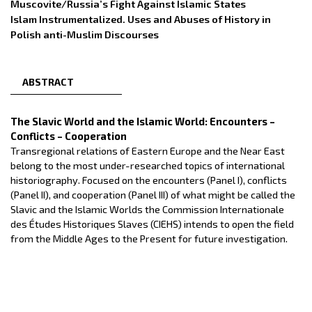
Muscovite/Russia’s Fight Against Islamic States
Islam Instrumentalized. Uses and Abuses of History in
Polish anti-Muslim Discourses
ABSTRACT
The Slavic World and the Islamic World: Encounters –
Conflicts – Cooperation
Transregional relations of Eastern Europe and the Near East
belong to the most under-researched topics of international
historiography. Focused on the encounters (Panel I), conflicts
(Panel II), and cooperation (Panel III) of what might be called the
Slavic and the Islamic Worlds the Commission Internationale
des Études Historiques Slaves (CIEHS) intends to open the field
from the Middle Ages to the Present for future investigation.