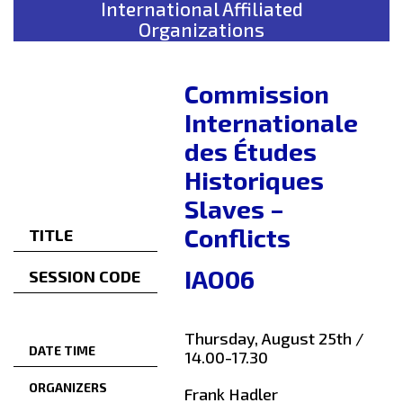
International Affiliated
Organizations
Commission
Internationale
des Études
Historiques
Slaves –
Conflicts
TITLE
IAO06
SESSION CODE
Thursday, August 25th /
DATE TIME
14.00-17.30
ORGANIZERS
Frank Hadler