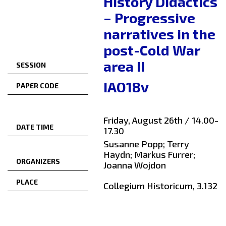
History Didactics
– Progressive
narratives in the
post-Cold War
area II
SESSION
IAO18v
PAPER CODE
Friday, August 26th / 14.00-
DATE TIME
17.30
Susanne Popp; Terry
Haydn; Markus Furrer;
ORGANIZERS
Joanna Wojdon
PLACE
Collegium Historicum, 3.132