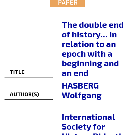
PAPER
The double end
of history… in
relation to an
epoch with a
beginning and
an end
TITLE
HASBERG
Wolfgang
AUTHOR(S)
International
Society for