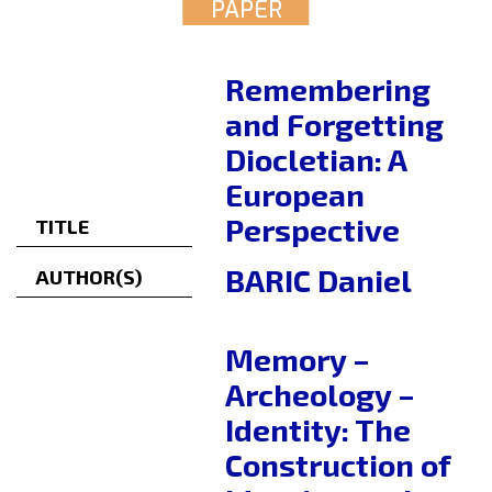
PAPER
Remembering
and Forgetting
Diocletian: A
European
Perspective
TITLE
BARIC Daniel
AUTHOR(S)
Memory –
Archeology –
Identity: The
Construction of