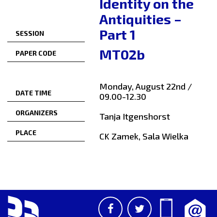
Identity on the
Antiquities –
Part 1
SESSION
MT02b
PAPER CODE
Monday, August 22nd /
DATE TIME
09.00-12.30
ORGANIZERS
Tanja Itgenshorst
PLACE
CK Zamek, Sala Wielka