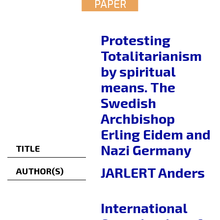
PAPER
Protesting
Totalitarianism
by spiritual
means. The
Swedish
Archbishop
Erling Eidem and
Nazi Germany
TITLE
JARLERT Anders
AUTHOR(S)
International