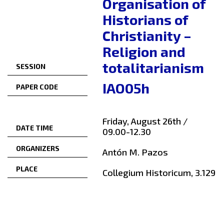
Organisation of
Historians of
Christianity –
Religion and
totalitarianism
SESSION
IAO05h
PAPER CODE
Friday, August 26th /
DATE TIME
09.00-12.30
ORGANIZERS
Antón M. Pazos
PLACE
Collegium Historicum, 3.129