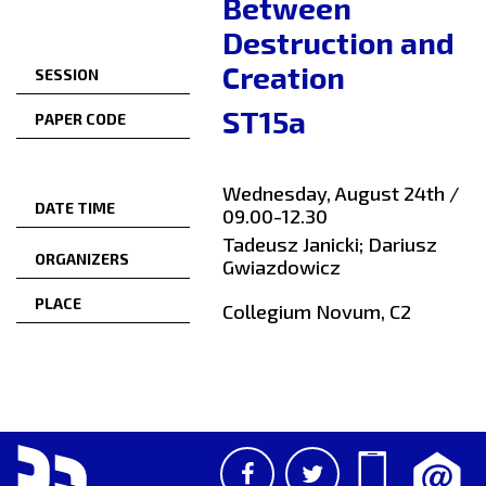
Between
Destruction and
Creation
SESSION
ST15a
PAPER CODE
Wednesday, August 24th /
DATE TIME
09.00-12.30
Tadeusz Janicki; Dariusz
ORGANIZERS
Gwiazdowicz
PLACE
Collegium Novum, C2