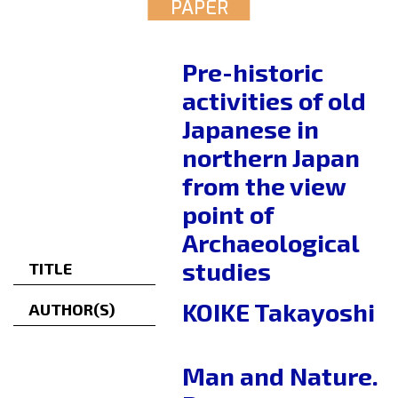
PAPER
Pre-historic
activities of old
Japanese in
northern Japan
from the view
point of
Archaeological
studies
TITLE
KOIKE Takayoshi
AUTHOR(S)
Man and Nature.