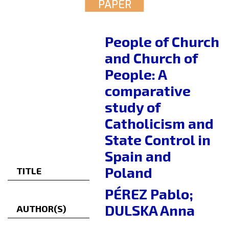
PAPER
People of Church
and Church of
People: A
comparative
study of
Catholicism and
State Control in
Spain and
Poland
TITLE
PÉREZ Pablo;
DULSKA Anna
AUTHOR(S)