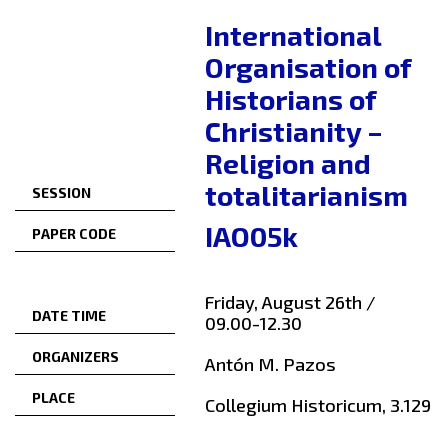
International
Organisation of
Historians of
Christianity –
Religion and
totalitarianism
SESSION
IAO05k
PAPER CODE
Friday, August 26th /
DATE TIME
09.00-12.30
ORGANIZERS
Antón M. Pazos
PLACE
Collegium Historicum, 3.129