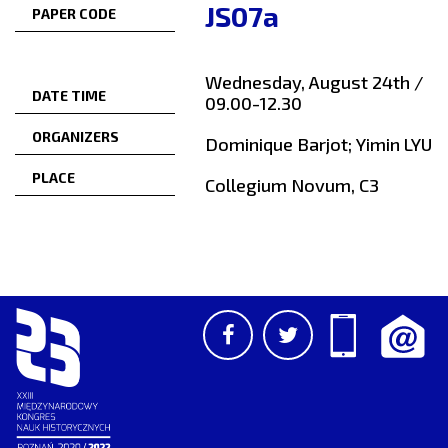
JS07a
PAPER CODE
Wednesday, August 24th /
DATE TIME
09.00-12.30
ORGANIZERS
Dominique Barjot; Yimin LYU
PLACE
Collegium Novum, C3