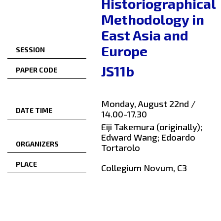
Historiographical
Methodology in
East Asia and
Europe
SESSION
JS11b
PAPER CODE
Monday, August 22nd /
DATE TIME
14.00-17.30
Eiji Takemura (originally);
Edward Wang; Edoardo
ORGANIZERS
Tortarolo
PLACE
Collegium Novum, C3