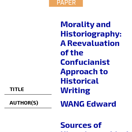
PAPER
Morality and
Historiography:
A Reevaluation
of the
Confucianist
Approach to
Historical
Writing
TITLE
WANG Edward
AUTHOR(S)
Sources of