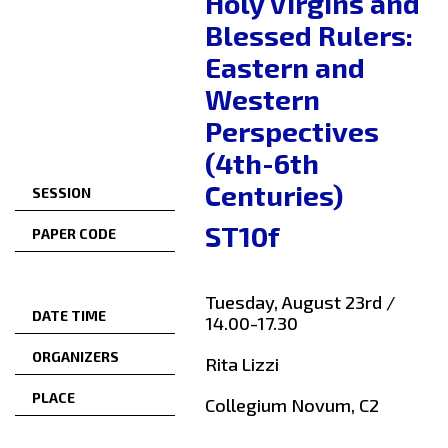
Holy Virgins and
Blessed Rulers:
Eastern and
Western
Perspectives
(4th-6th
Centuries)
SESSION
ST10f
PAPER CODE
Tuesday, August 23rd /
DATE TIME
14.00-17.30
ORGANIZERS
Rita Lizzi
PLACE
Collegium Novum, C2