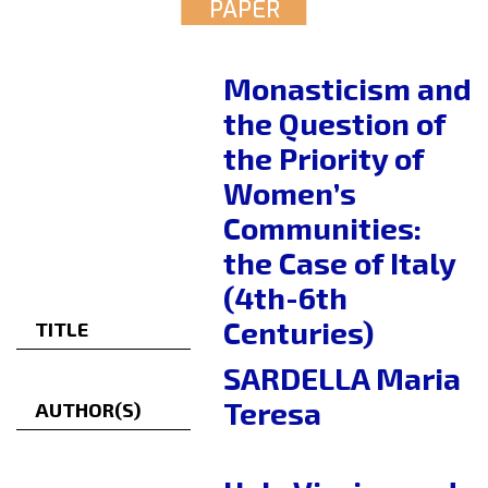
PAPER
Monasticism and
the Question of
the Priority of
Women’s
Communities:
the Case of Italy
(4th-6th
Centuries)
TITLE
SARDELLA Maria
Teresa
AUTHOR(S)