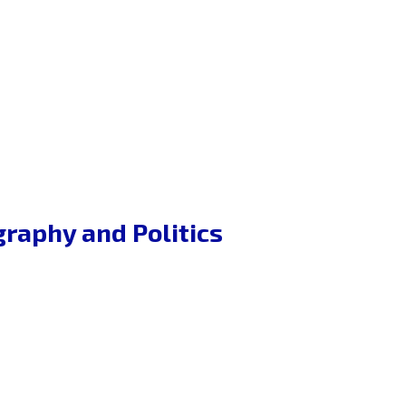
graphy and Politics