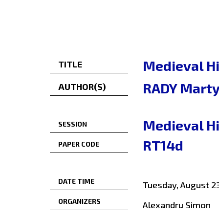
Medieval Hi
TITLE
RADY Mart
AUTHOR(S)
Medieval Hi
SESSION
RT14d
PAPER CODE
DATE TIME
Tuesday, August 23
ORGANIZERS
Alexandru Simon