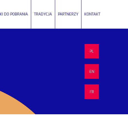
IKI DO POBRANIA
TRADYCJA
PARTNERZY
KONTAKT
PL
EN
FR