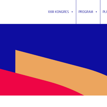
XXIII KONGRES
PROGRAM
PL