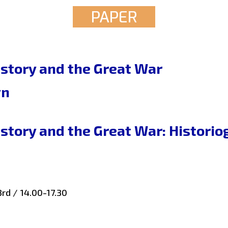
PAPER
story and the Great War
yn
story and the Great War: Historio
rd / 14.00-17.30