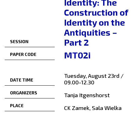
Identity: The
Construction of
Identity on the
Antiquities –
Part 2
SESSION
MT02i
PAPER CODE
Tuesday, August 23rd /
DATE TIME
09.00-12.30
ORGANIZERS
Tanja Itgenshorst
PLACE
CK Zamek, Sala Wielka