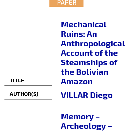
PAPER
Mechanical
Ruins: An
Anthropological
Account of the
Steamships of
the Bolivian
Amazon
TITLE
VILLAR Diego
AUTHOR(S)
Memory –
Archeology –