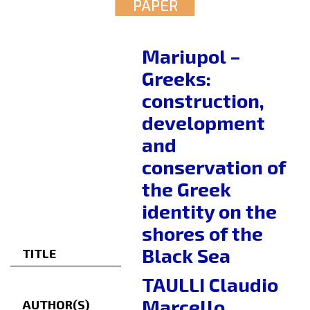
PAPER
Mariupol –
Greeks:
construction,
development
and
conservation of
the Greek
identity on the
shores of the
Black Sea
TITLE
TAULLI Claudio
Marcello
AUTHOR(S)