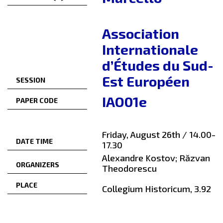
Association
Internationale
d’Études du Sud-
Est Européen
SESSION
IAO01e
PAPER CODE
Friday, August 26th / 14.00-
DATE TIME
17.30
Alexandre Kostov; Răzvan
ORGANIZERS
Theodorescu
PLACE
Collegium Historicum, 3.92