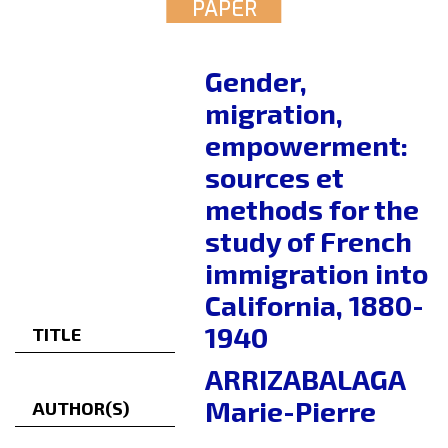
PAPER
Gender,
migration,
empowerment:
sources et
methods for the
study of French
immigration into
California, 1880-
1940
TITLE
ARRIZABALAGA
Marie-Pierre
AUTHOR(S)