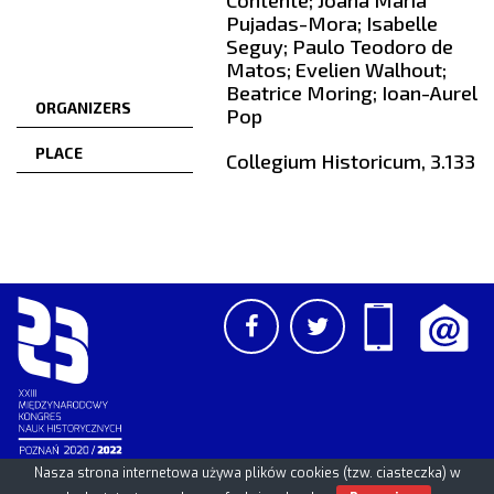
Contente; Joana Maria
Pujadas-Mora; Isabelle
Seguy; Paulo Teodoro de
Matos; Evelien Walhout;
Beatrice Moring; Ioan-Aurel
ORGANIZERS
Pop
PLACE
Collegium Historicum, 3.133
Nasza strona internetowa używa plików cookies (tzw. ciasteczka) w
PCSS
UAM
/
PAN
© 2026