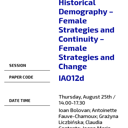
Historical
Demography –
Female
Strategies and
Continuity –
Female
Strategies and
Change
SESSION
IAO12d
PAPER CODE
Thursday, August 25th /
DATE TIME
14.00-17.30
Ioan Bolovan; Antoinette
Fauve-Chamoux; Grażyna
Liczbińska; Claudia