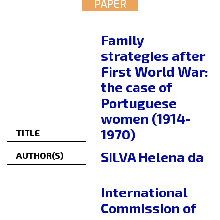
PAPER
Family
strategies after
First World War:
the case of
Portuguese
women (1914-
1970)
TITLE
SILVA Helena da
AUTHOR(S)
International
Commission of