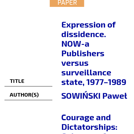
PAPER
Expression of
dissidence.
NOW-a
Publishers
versus
surveillance
state, 1977–1989
TITLE
SOWIŃSKI Paweł
AUTHOR(S)
Courage and
Dictatorships: