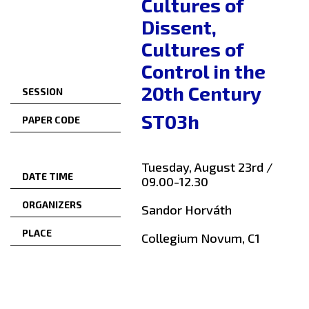
Cultures of
Dissent,
Cultures of
Control in the
20th Century
SESSION
ST03h
PAPER CODE
Tuesday, August 23rd /
DATE TIME
09.00-12.30
ORGANIZERS
Sandor Horváth
PLACE
Collegium Novum, C1