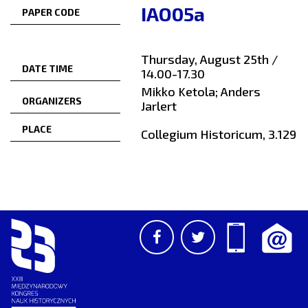
IAO05a
PAPER CODE
Thursday, August 25th /
DATE TIME
14.00-17.30
Mikko Ketola; Anders
ORGANIZERS
Jarlert
PLACE
Collegium Historicum, 3.129