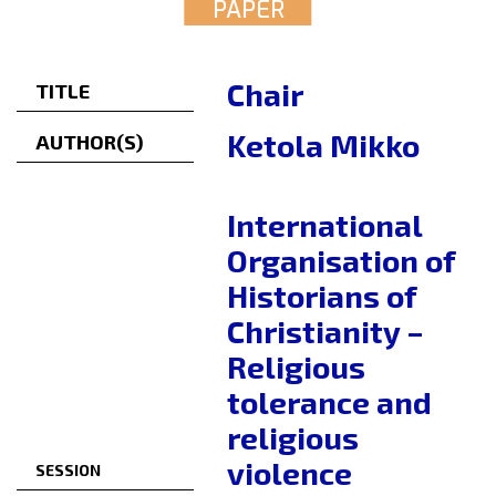
PAPER
Chair
TITLE
Ketola Mikko
AUTHOR(S)
International
Organisation of
Historians of
Christianity –
Religious
tolerance and
religious
violence
SESSION