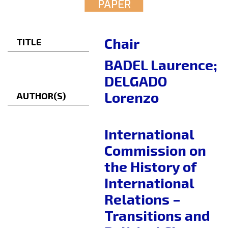
PAPER
Chair
TITLE
BADEL Laurence;
DELGADO
Lorenzo
AUTHOR(S)
International
Commission on
the History of
International
Relations –
Transitions and