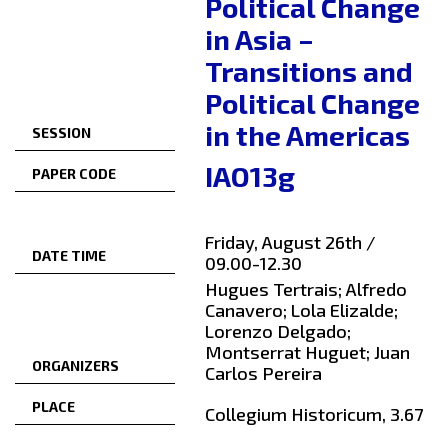
Political Change
in Asia –
Transitions and
Political Change
in the Americas
SESSION
IAO13g
PAPER CODE
Friday, August 26th /
DATE TIME
09.00-12.30
Hugues Tertrais; Alfredo
Canavero; Lola Elizalde;
Lorenzo Delgado;
Montserrat Huguet; Juan
ORGANIZERS
Carlos Pereira
PLACE
Collegium Historicum, 3.67