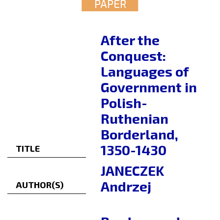
PAPER
After the
Conquest:
Languages of
Government in
Polish-
Ruthenian
Borderland,
1350-1430
TITLE
JANECZEK
Andrzej
AUTHOR(S)