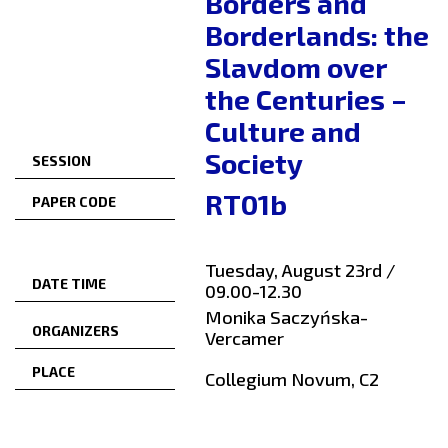
Borders and
Borderlands: the
Slavdom over
the Centuries –
Culture and
Society
SESSION
RT01b
PAPER CODE
Tuesday, August 23rd /
DATE TIME
09.00-12.30
Monika Saczyńska-
ORGANIZERS
Vercamer
PLACE
Collegium Novum, C2