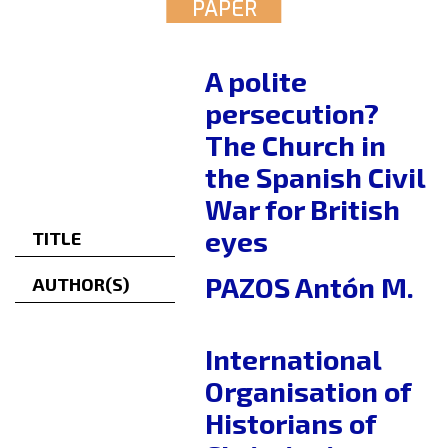
PAPER
A polite
persecution?
The Church in
the Spanish Civil
War for British
eyes
TITLE
PAZOS Antón M.
AUTHOR(S)
International
Organisation of
Historians of