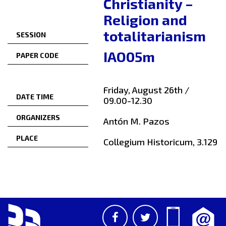
Christianity –
Religion and
totalitarianism
SESSION
IAO05m
PAPER CODE
Friday, August 26th /
DATE TIME
09.00-12.30
ORGANIZERS
Antón M. Pazos
PLACE
Collegium Historicum, 3.129