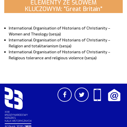
ELEMENTY ZE SŁOWEM
KLUCZOWYM: "Great Britain"
International Organisation of Historians of Christianity –
Women and Theology (sesja)
International Organisation of Historians of Christianity –
Religion and totalitarianism (sesja)
International Organisation of Historians of Christianity –
Religious tolerance and religious violence (sesja)