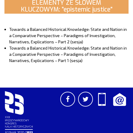
ELEMENTY ZE SŁOWEM
KLUCZOWYM: "epistemic justice"
Towards a Balanced Historical Knowledge: State and Nation in
a Comparative Perspective – Paradigms of Investigation,
Narratives, Explications – Part 2 (sesja)
Towards a Balanced Historical Knowledge: State and Nation in
a Comparative Perspective – Paradigms of Investigation,
Narratives, Explications – Part 1 (sesja)