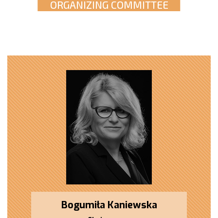
ORGANIZING COMMITTEE
Bogumiła Kaniewska