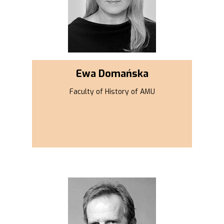
Ewa Domańska
Faculty of History of AMU