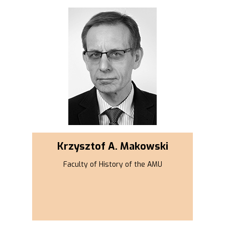
Krzysztof A. Makowski
Faculty of History of the AMU