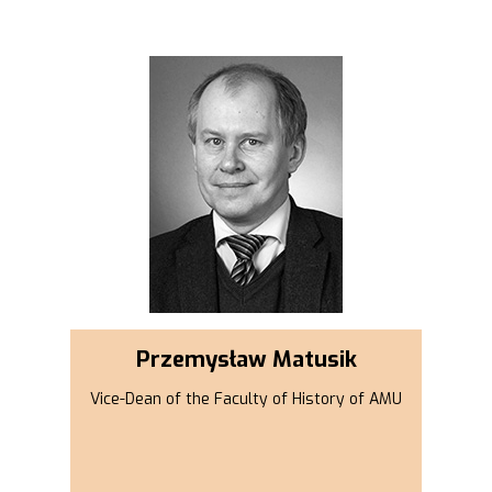
Przemysław Matusik
Vice-Dean of the Faculty of History of AMU