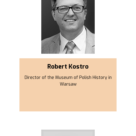
Robert Kostro
Director of the Museum of Polish History in
Warsaw