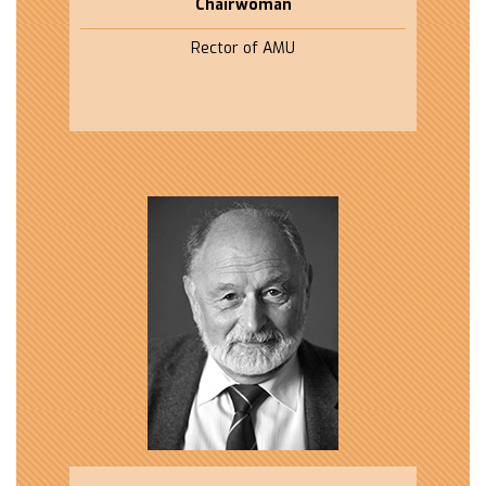
Chairwoman
Rector of AMU