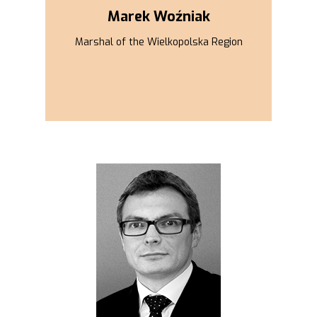
Marek Woźniak
Marshal of the Wielkopolska Region