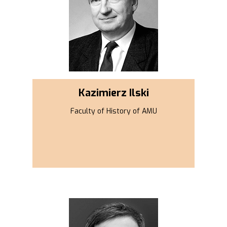
Kazimierz Ilski
Faculty of History of AMU