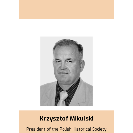
Krzysztof Mikulski
President of the Polish Historical Society