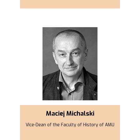
Maciej Michalski
Vice-Dean of the Faculty of History of AMU