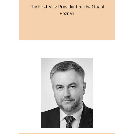
The First Vice-President of the City of
Poznan