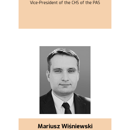
Vice-President of the CHS of the PAS
Mariusz Wiśniewski