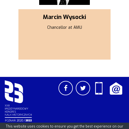
Marcin Wysocki
Chancellor at AMU
This website uses cookies to ensure you get the best experience on our