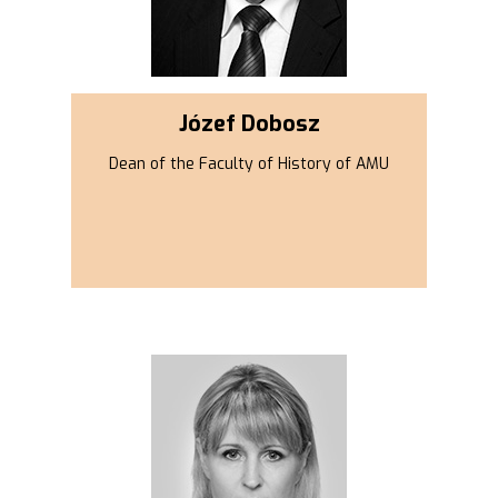
Józef Dobosz
Dean of the Faculty of History of AMU