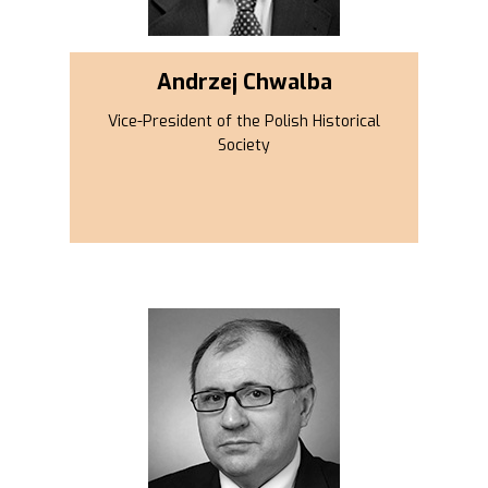
Andrzej Chwalba
Vice-President of the Polish Historical
Society