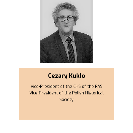
Cezary Kuklo
Vice-President of the CHS of the PAS
Vice-President of the Polish Historical
Society