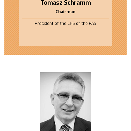
Tomasz Schramm
Chairman
President of the CHS of the PAS