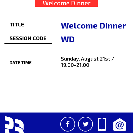
Welcome Dinner
Welcome Dinner
TITLE
WD
SESSION CODE
Sunday, August 21st /
DATE TIME
19.00-21.00