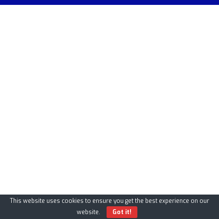
This website uses cookies to ensure you get the best experience on our
website.
Got it!