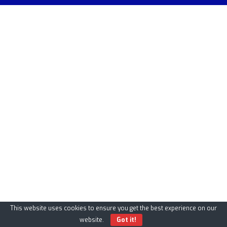
This website uses cookies to ensure you get the best experience on our
website.
Got it!