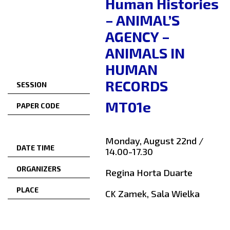
Human Histories
– ANIMAL’S
AGENCY –
ANIMALS IN
HUMAN
RECORDS
SESSION
MT01e
PAPER CODE
Monday, August 22nd /
DATE TIME
14.00-17.30
ORGANIZERS
Regina Horta Duarte
PLACE
CK Zamek, Sala Wielka