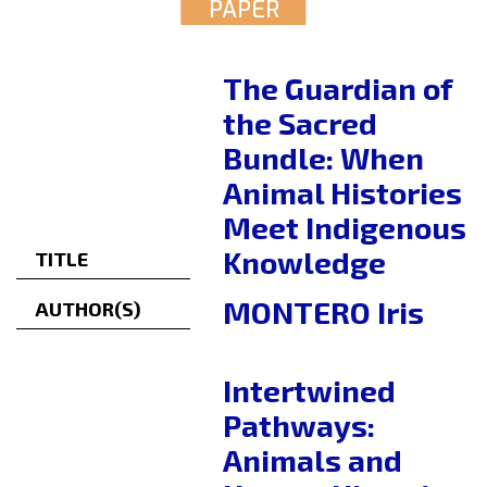
PAPER
The Guardian of
the Sacred
Bundle: When
Animal Histories
Meet Indigenous
Knowledge
TITLE
MONTERO Iris
AUTHOR(S)
Intertwined
Pathways:
Animals and