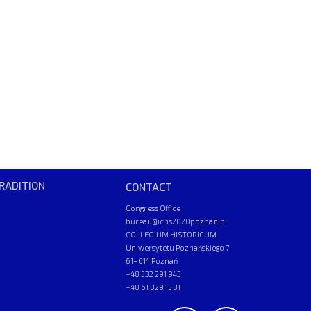
RADITION
CONTACT
Congress Office
bureau@ichs2020poznan.pl
COLLEGIUM HISTORICUM
Uniwersytetu Poznańskiego 7
61–614 Poznań
+48 532 291 943
+48 61 829 15 31