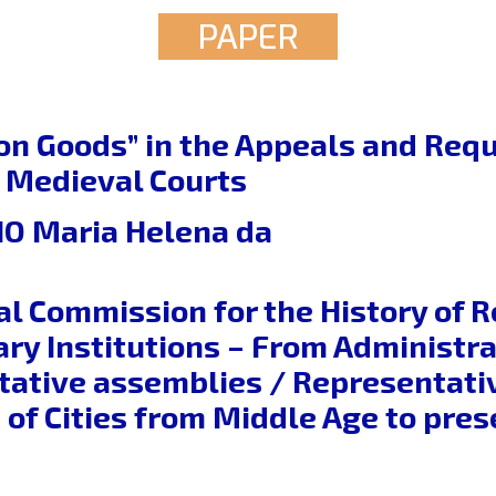
PAPER
 Goods” in the Appeals and Requ
 Medieval Courts
O Maria Helena da
al Commission for the History of 
ry Institutions – From Administrat
tative assemblies / Representative
of Cities from Middle Age to pres