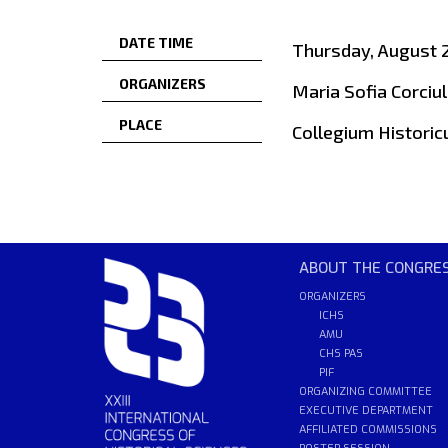
DATE TIME
Thursday, August 2
ORGANIZERS
Maria Sofia Corciul
PLACE
Collegium Historic
ABOUT THE CONGRE
ORGANIZERS
ICHS
AMU
CHS PAS
PIF
ORGANIZING COMMITTEE
EXECUTIVE DEPARTMENT
AFFILIATED COMMISSIONS