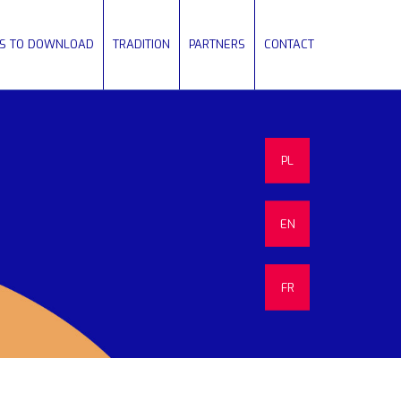
ES TO DOWNLOAD
TRADITION
PARTNERS
CONTACT
PL
EN
FR