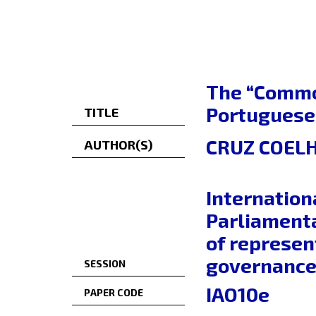
The “Common
Portuguese
TITLE
CRUZ COELH
AUTHOR(S)
Internation
Parliamenta
of represen
governance 
SESSION
IAO10e
PAPER CODE