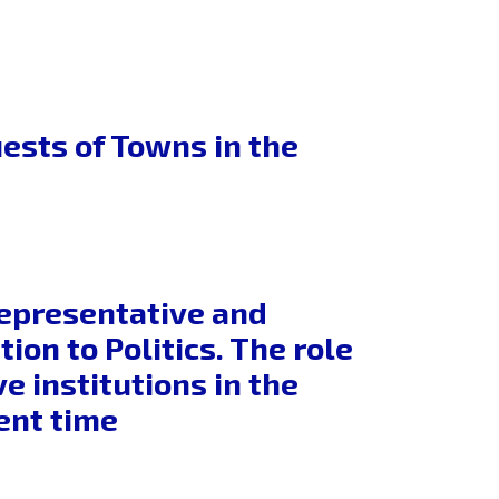
ests of Towns in the
Representative and
ion to Politics. The role
 institutions in the
ent time