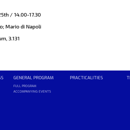
5th / 14.00-17.30
o; Mario di Napoli
um, 3.131
SS
GENERAL PROGRAM
PRACTICALITIES
T
FULL PROGRAM
ACCOMPANYING EVENTS