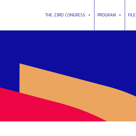
THE 23RD CONGRESS
PROGRAM
FIL