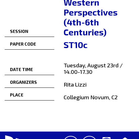
Western
Perspectives
(4th-6th
Centuries)
SESSION
ST10c
PAPER CODE
Tuesday, August 23rd /
DATE TIME
14.00-17.30
ORGANIZERS
Rita Lizzi
PLACE
Collegium Novum, C2