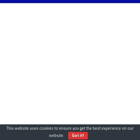
This website uses cookies to ensure you get the best experience on our
website.
Got it!