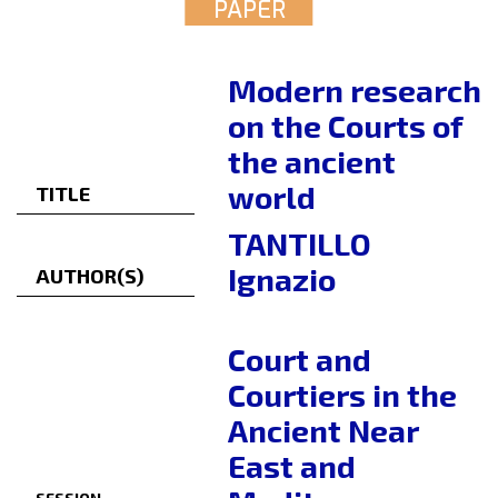
PAPER
Modern research
on the Courts of
the ancient
world
TITLE
TANTILLO
Ignazio
AUTHOR(S)
Court and
Courtiers in the
Ancient Near
East and