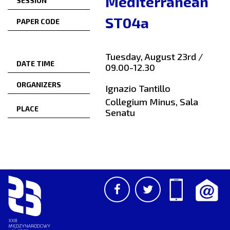
Mediterranean
SESSION
ST04a
PAPER CODE
Tuesday, August 23rd /
DATE TIME
09.00-12.30
ORGANIZERS
Ignazio Tantillo
Collegium Minus, Sala
PLACE
Senatu