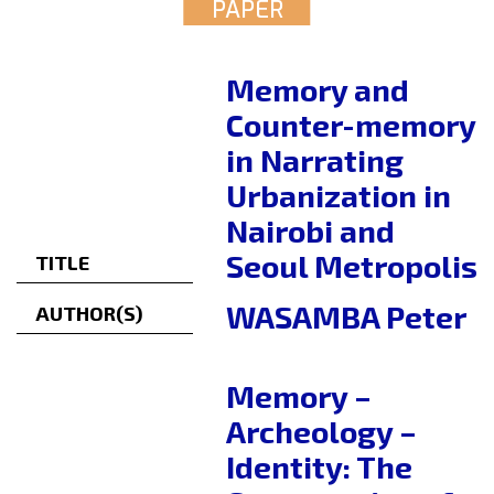
PAPER
Memory and
Counter-memory
in Narrating
Urbanization in
Nairobi and
Seoul Metropolis
TITLE
WASAMBA Peter
AUTHOR(S)
Memory –
Archeology –
Identity: The