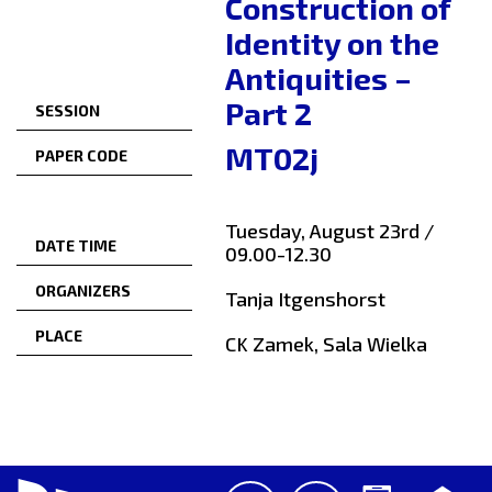
Construction of
Identity on the
Antiquities –
Part 2
SESSION
MT02j
PAPER CODE
Tuesday, August 23rd /
DATE TIME
09.00-12.30
ORGANIZERS
Tanja Itgenshorst
PLACE
CK Zamek, Sala Wielka