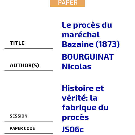
PAPER
Le procès du
maréchal
Bazaine (1873)
TITLE
BOURGUINAT
Nicolas
AUTHOR(S)
Histoire et
vérité: la
fabrique du
procès
SESSION
JS06c
PAPER CODE