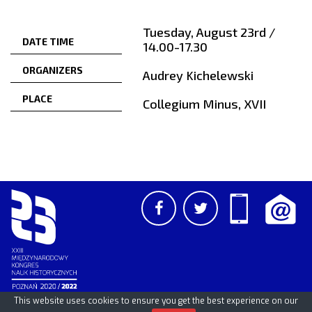
Tuesday, August 23rd /
DATE TIME
14.00-17.30
ORGANIZERS
Audrey Kichelewski
PLACE
Collegium Minus, XVII
This website uses cookies to ensure you get the best experience on our