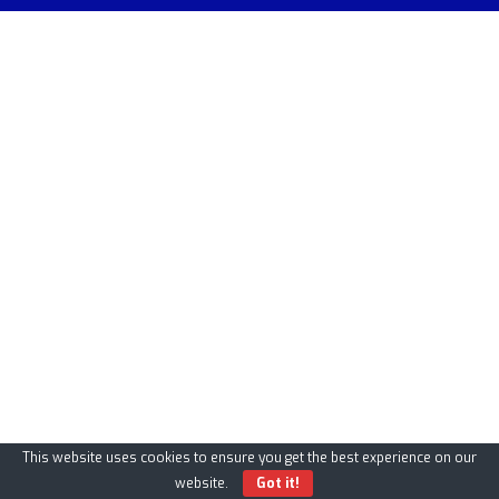
This website uses cookies to ensure you get the best experience on our
website.
Got it!