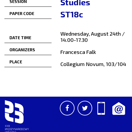
Studies
SESSION
ST18c
PAPER CODE
Wednesday, August 24th /
DATE TIME
14.00-17.30
ORGANIZERS
Francesca Falk
PLACE
Collegium Novum, 103/104