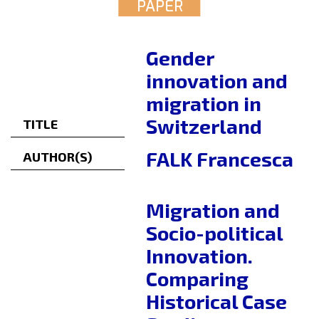
PAPER
Gender
innovation and
migration in
Switzerland
TITLE
FALK Francesca
AUTHOR(S)
Migration and
Socio-political
Innovation.
Comparing
Historical Case