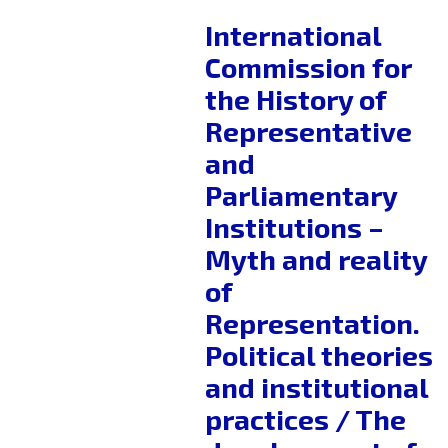
International
Commission for
the History of
Representative
and
Parliamentary
Institutions –
Myth and reality
of
Representation.
Political theories
and institutional
practices / The