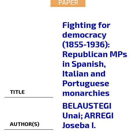
PAPER
Fighting for
democracy
(1855-1936):
Republican MPs
in Spanish,
Italian and
Portuguese
monarchies
TITLE
BELAUSTEGI
Unai; ARREGI
Joseba I.
AUTHOR(S)