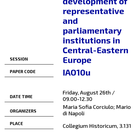
development of
representative
and
parliamentary
institutions in
Central-Eastern
Europe
SESSION
IAO10u
PAPER CODE
Friday, August 26th /
DATE TIME
09.00-12.30
Maria Sofia Corciulo; Mario
ORGANIZERS
di Napoli
PLACE
Collegium Historicum, 3.131