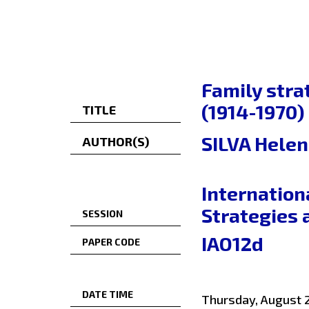
Family stra
(1914-1970)
TITLE
SILVA Helen
AUTHOR(S)
Internation
Strategies 
SESSION
IAO12d
PAPER CODE
DATE TIME
Thursday, August 2