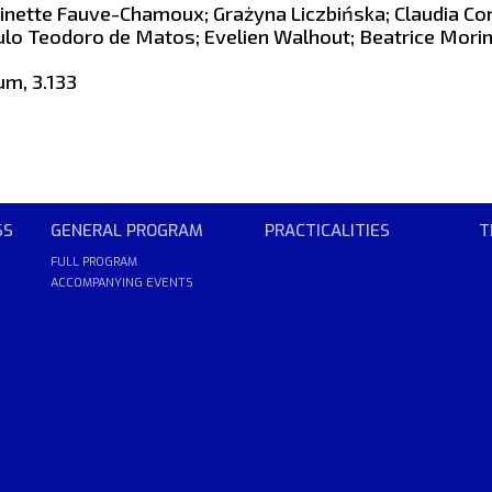
inette Fauve-Chamoux; Grażyna Liczbińska; Claudia Co
ulo Teodoro de Matos; Evelien Walhout; Beatrice Morin
um, 3.133
SS
GENERAL PROGRAM
PRACTICALITIES
T
FULL PROGRAM
ACCOMPANYING EVENTS