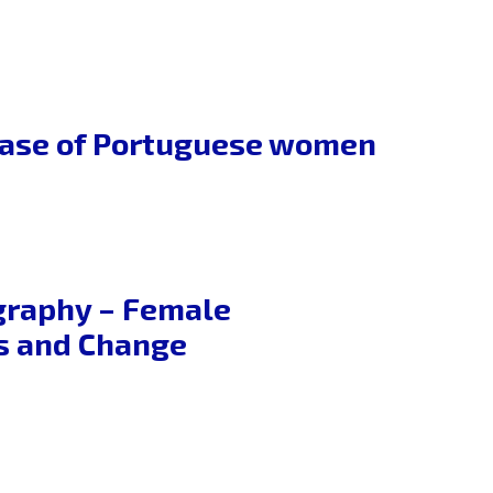
 case of Portuguese women
graphy – Female
es and Change