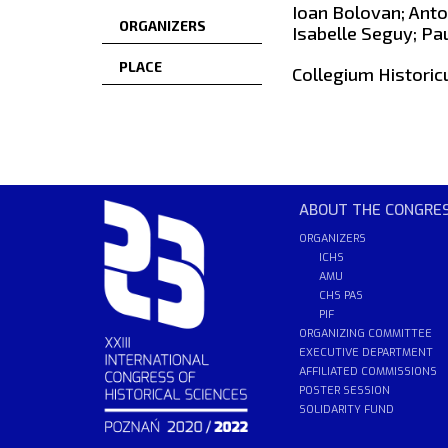
Ioan Bolovan; Anto
ORGANIZERS
Isabelle Seguy; Pa
PLACE
Collegium Historic
ABOUT THE CONGRE
ORGANIZERS
ICHS
AMU
CHS PAS
PIF
ORGANIZING COMMITTEE
EXECUTIVE DEPARTMENT
AFFILIATED COMMISSIONS
POSTER SESSION
SOLIDARITY FUND