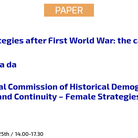
PAPER
tegies after First World War: the
a da
al Commission of Historical Demo
and Continuity – Female Strategi
5th / 14.00-17.30