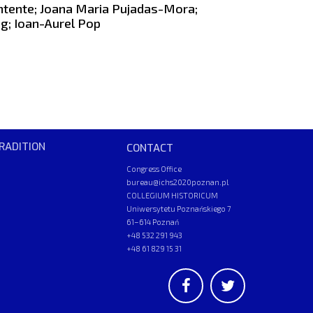
ntente; Joana Maria Pujadas-Mora;
g; Ioan-Aurel Pop
RADITION
CONTACT
Congress Office
bureau@ichs2020poznan.pl
COLLEGIUM HISTORICUM
Uniwersytetu Poznańskiego 7
61–614 Poznań
+48 532 291 943
+48 61 829 15 31