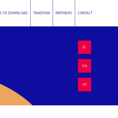
ES TO DOWNLOAD
TRADITION
PARTNERS
CONTACT
PL
EN
FR