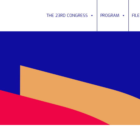
THE 23RD CONGRESS
PROGRAM
FIL