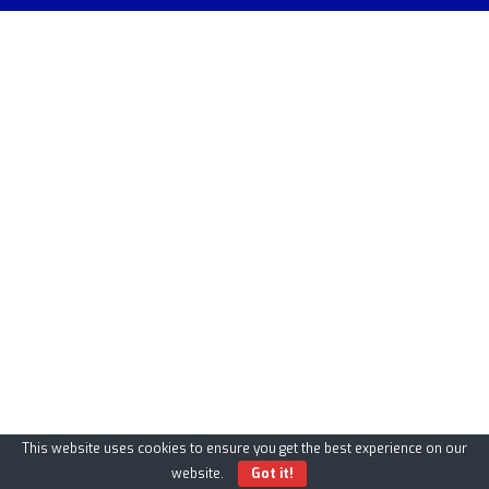
This website uses cookies to ensure you get the best experience on our
website.
Got it!