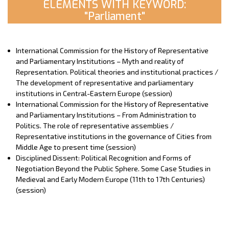
ELEMENTS WITH KEYWORD:
"Parliament"
International Commission for the History of Representative
and Parliamentary Institutions – Myth and reality of
Representation. Political theories and institutional practices /
The development of representative and parliamentary
institutions in Central-Eastern Europe (session)
International Commission for the History of Representative
and Parliamentary Institutions – From Administration to
Politics. The role of representative assemblies /
Representative institutions in the governance of Cities from
Middle Age to present time (session)
Disciplined Dissent: Political Recognition and Forms of
Negotiation Beyond the Public Sphere. Some Case Studies in
Medieval and Early Modern Europe (11th to 17th Centuries)
(session)