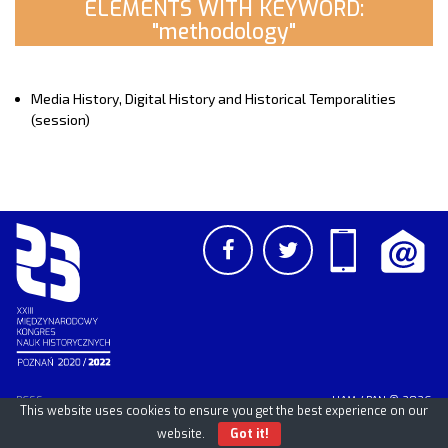
ELEMENTS WITH KEYWORD:
"methodology"
Media History, Digital History and Historical Temporalities
(session)
PCSS
UAM
/
PAN
© 2026
This website uses cookies to ensure you get the best experience on our
website.
Got it!