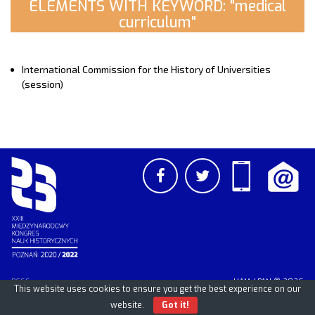
ELEMENTS WITH KEYWORD: "medical
curriculum"
International Commission for the History of Universities
(session)
PCSS
UAM
/
PAN
© 2026
This website uses cookies to ensure you get the best experience on our
website.
Got it!