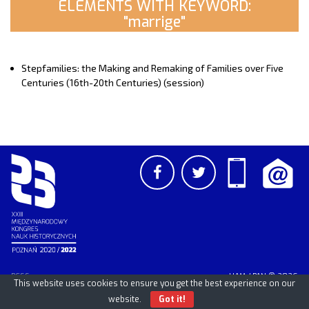
ELEMENTS WITH KEYWORD:
"marrige"
Stepfamilies: the Making and Remaking of Families over Five
Centuries (16th-20th Centuries) (session)
PCSS
UAM
/
PAN
© 2026
This website uses cookies to ensure you get the best experience on our
website.
Got it!